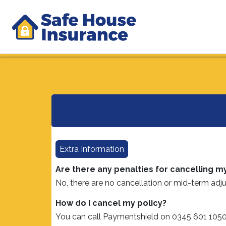
Extra Information
Are there any penalties for cancelling m
No, there are no cancellation or mid-term adju
How do I cancel my policy?
You can call Paymentshield on 0345 601 1050 a