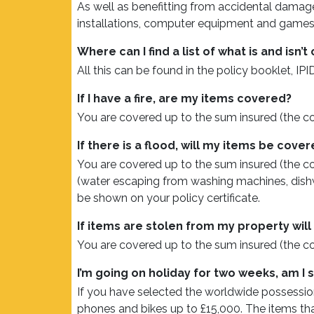
As well as benefitting from accidental damage
installations, computer equipment and games c
Where can I find a list of what is and isn
All this can be found in the policy booklet, IPID
If I have a fire, are my items covered?
You are covered up to the sum insured (the c
If there is a flood, will my items be cove
You are covered up to the sum insured (the co
(water escaping from washing machines, dishwas
be shown on your policy certificate.
If items are stolen from my property wil
You are covered up to the sum insured (the c
I’m going on holiday for two weeks, am I s
If you have selected the worldwide possessio
phones and bikes up to £15,000. The items that