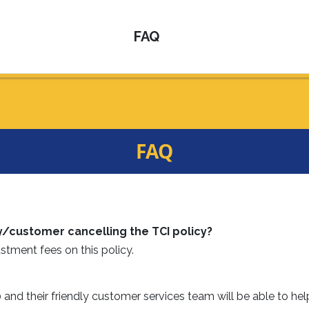
FAQ
FAQ
y/customer cancelling the TCI policy?
stment fees on this policy.
nd their friendly customer services team will be able to hel