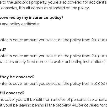
 to the landlords property, you’re also covered for accidenta
onsoles, this all comes as standard on the policy.
’t covered by my insurance policy?
 and policy certificate.
ontents cover amount you select on the policy from £10,000 
red?
ntents cover amount you select on the policy from £10,000 up
hers or any fixed domestic water or heating installations) y
l they be covered?
ontents cover amount you select on the policy from £10,000 
till covered?
ns cover you will benefit from articles of personal use whe
 you’ll be leaving behind in the property will be covered for 