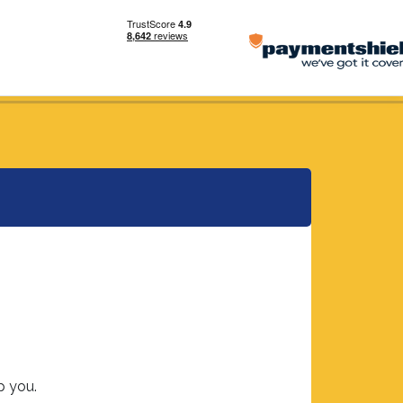
p you.