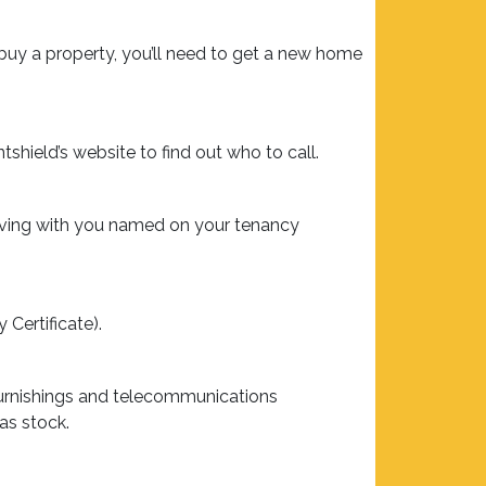
 buy a property, you’ll need to get a new home
tshield’s website to find out who to call.
living with you named on your tenancy
 Certificate).
furnishings and telecommunications
as stock.