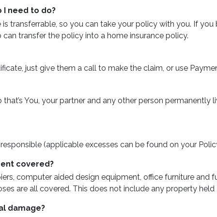
I need to do?
s transferrable, so you can take your policy with you. If you
can transfer the policy into a home insurance policy.
tificate, just give them a call to make the claim, or use Paymen
o that’s You, your partner and any other person permanently 
re responsible (applicable excesses can be found on your Policy
ment covered?
ers, computer aided design equipment, office furniture and 
es are all covered. This does not include any property held 
tal damage?