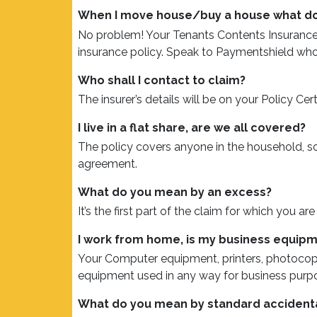
When I move house/buy a house what do 
No problem! Your Tenants Contents Insurance i
insurance policy. Speak to Paymentshield who 
Who shall I contact to claim?
The insurer’s details will be on your Policy Cer
I live in a flat share, are we all covered?
The policy covers anyone in the household, s
agreement.
What do you mean by an excess?
It’s the first part of the claim for which you a
I work from home, is my business equip
Your Computer equipment, printers, photocopi
equipment used in any way for business purpos
What do you mean by standard acciden