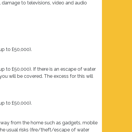
l damage to televisions, video and audio
up to £50,000).
 to £50,000). If there is an escape of water
ou will be covered. The excess for this will
up to £50,000).
n away from the home such as gadgets, mobile
the usual risks (fire/theft/escape of water